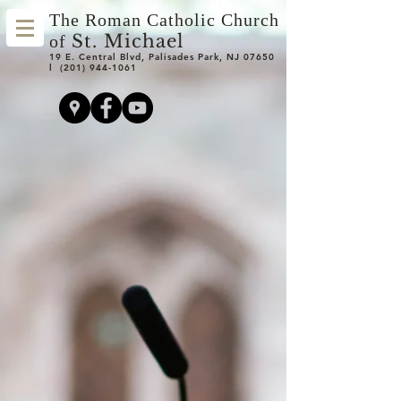
The Roman Catholic Church
St. Michael
of
19 E. Central Blvd, Palisades Park, NJ 07650
l
(201) 944-1061