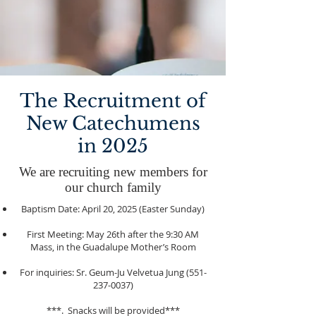
The Recruitment of
New Catechumens
in 2025
We are recruiting new members for
our church family
Baptism Date: April 20, 2025 (Easter Sunday)
First Meeting: May 26th after the 9:30 AM
Mass, in the Guadalupe Mother’s Room
For inquiries: Sr. Geum-Ju Velvetua Jung
(551-
237-0037)
***. Snacks will be provided***