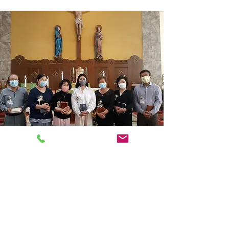
ABOUT US
We are a Roman Catholic Church in Palisades
Park, New Jersey. All are welcome! Let's pray
the mass like you've never done before.
Come on in!