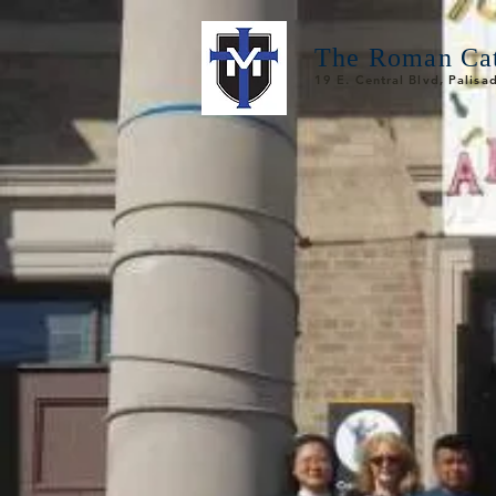
The Roman Cat
19 E. Central Blvd, Palis