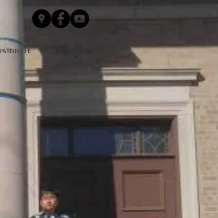
PARISH LIFE
MINISTERIES