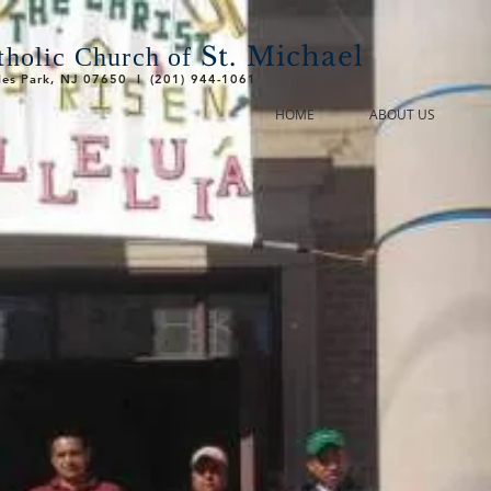
St. Michael
holic Church of
ades Park, NJ 07650 l (201) 944-1061
HOME
ABOUT US